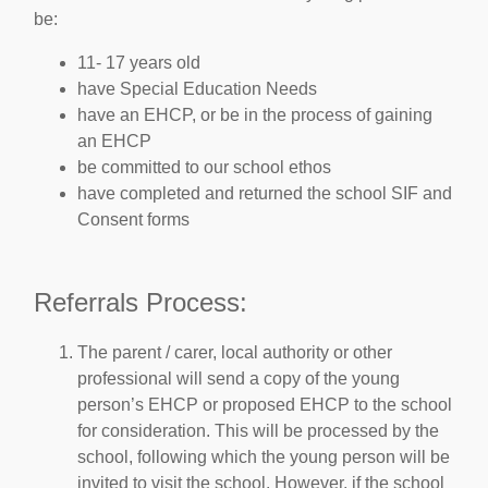
be:
11- 17 years old
have Special Education Needs
have an EHCP, or be in the process of gaining
an EHCP
be committed to our school ethos
have completed and returned the school SIF and
Consent forms
Referrals Process:
The parent / carer, local authority or other
professional will send a copy of the young
person’s EHCP or proposed EHCP to the school
for consideration. This will be processed by the
school, following which the young person will be
invited to visit the school. However, if the school