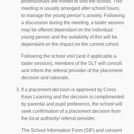
professionals are invited to visit the school. This
meeting is usually arranged after school hours,
to manage the young person’s anxiety. Following
a discussion during the meeting, a taster session
may be offered dependant on the individual
young person and the suitability of this will be
dependant on the impact on the current cohort.
Following the school visit (and if applicable a
taster session), members of the SLT will consult
and inform the referral provider of the placement
decision and rationale.
If a placement decision is approved by Cross
Keys Learning and the decision is complimented
by parental and pupil preference, the school will
seek confirmation of a placement decision from
the local authority/ referral provider.
The School Information Form (SIF) and consent