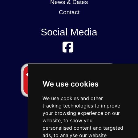
News & Dates
Contact
Social Media
We use cookies
We use cookies and other
tracking technologies to improve
your browsing experience on our
website, to show you
personalised content and targeted
ads, to analyse our website