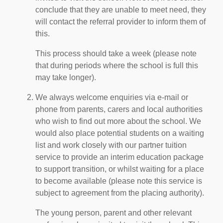
conclude that they are unable to meet need, they
will contact the referral provider to inform them of
this.
This process should take a week (please note
that during periods where the school is full this
may take longer).
We always welcome enquiries via e-mail or
phone from parents, carers and local authorities
who wish to find out more about the school. We
would also place potential students on a waiting
list and work closely with our partner tuition
service to provide an interim education package
to support transition, or whilst waiting for a place
to become available (please note this service is
subject to agreement from the placing authority).
The young person, parent and other relevant