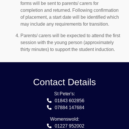
forms will be sent to parents/ carers for
completion and returned. Following confirmation
of placement, a start date will be identified which
may include any requirements for transition.
Parents/ carers will be expected to attend the first
session with the young person (approximately
thirty minutes) to support the student induction.
Contact Details
St Peter's:
01843 602856
07884 147684
Womenswold:
01227 952002