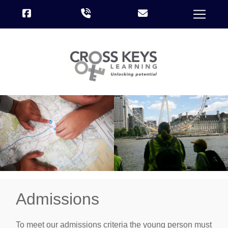
Admissions
To meet our admissions criteria the young person must