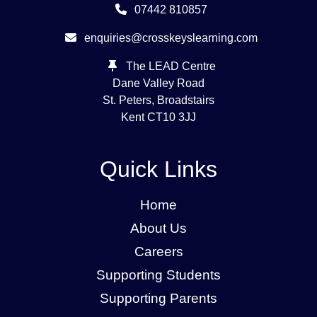
07442 810857
enquiries@crosskeyslearning.com
The LEAD Centre
Dane Valley Road
St. Peters, Broadstairs
Kent
CT10 3JJ
Quick Links
Home
About Us
Careers
Supporting Students
Supporting Parents